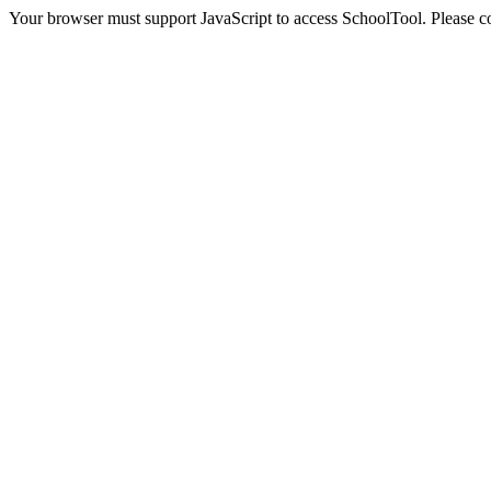
Your browser must support JavaScript to access SchoolTool. Please con