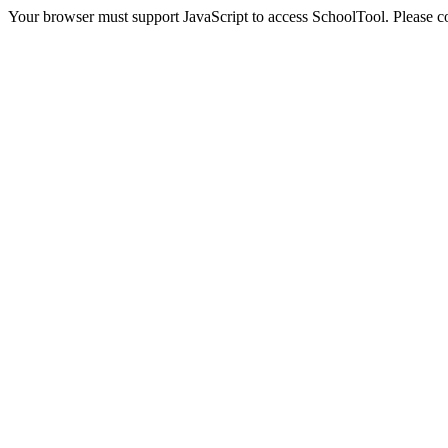
Your browser must support JavaScript to access SchoolTool. Please con