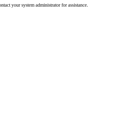
tact your system administrator for assistance.